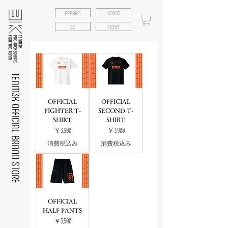
APPAREL
GOODS
SC
TICKET
TEAM3K OFFICIAL BRAND STORE
OFFICIAL
OFFICIAL
FIGHTER T-
SECOND T-
SHIRT
SHIRT
価格
価格
￥3,900
￥3,900
消費税込み
消費税込み
OFFICIAL
HALF PANTS
価格
￥3,500